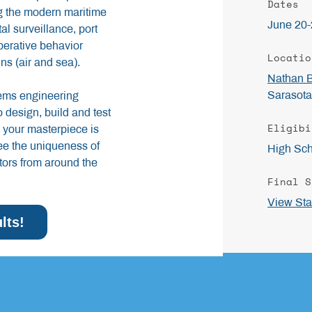
Dates
ng the modern maritime
June 20-
l surveillance, port
perative behavior
Locatio
ns (air and sea).
Nathan 
Sarasota
tems engineering
 design, build and test
Eligibi
your masterpiece is
see the uniqueness of
High Sch
tors from around the
Final S
View Sta
lts!