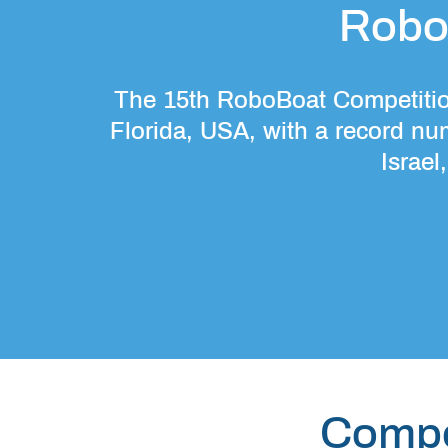
Robo
The 15th RoboBoat Competition
Florida, USA, with a record nu
Israel
Compe