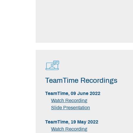
TeamTime Recordings
TeamTime, 09 June 2022
Watch Recording
Slide Presentation
TeamTime, 19 May 2022
Watch Recording