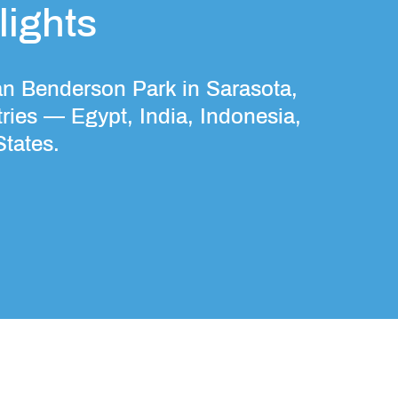
ights
an Benderson Park in Sarasota,
ries — Egypt, India, Indonesia,
States.