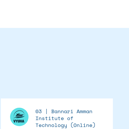
03 | Bannari Amman
Institute of
Technology (Online)