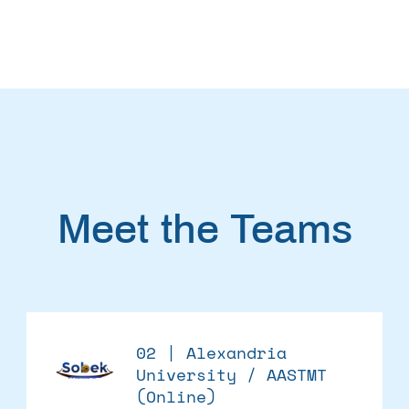
Meet the Teams
02 | Alexandria
University / AASTMT
(Online)