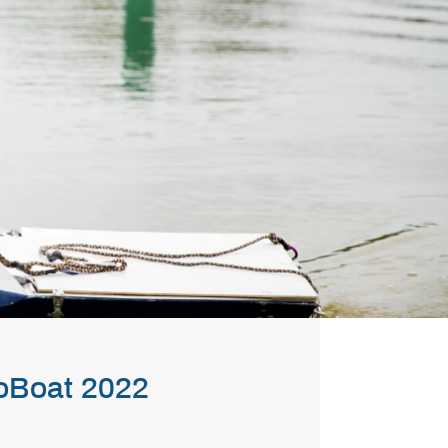
oBoat 2022