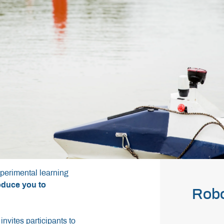
perimental learning
roduce you to
Rob
invites participants to