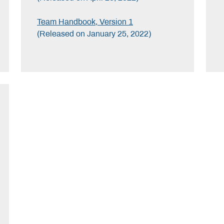
Team Handbook, Version 1
(Released on January 25, 2022)