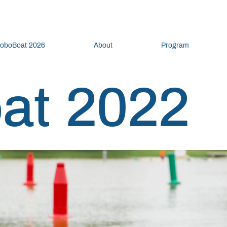
oboBoat 2026
About
Program
at 2022