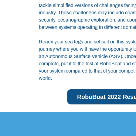
tackle simplified versions of challenges faci
industry. These challenges may include coasta
security, oceanographic exploration, and coo
between systems operating in different domai
Ready your sea legs and set sail on this sys
journey where you will have the opportunity to
an Autonomous Surface Vehicle (ASV). Once 
complete, put it to the test at RoboBoat and 
your system compared to that of your competi
world.
RoboBoat 2022 Resu