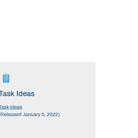
Task Ideas
Task Ideas
(Released January 5, 2022)