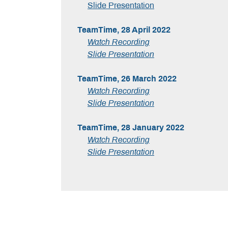
Slide Presentation
TeamTime, 28 April 2022
Watch Recording
Slide Presentation
TeamTime, 26 March 2022
Watch Recording
Slide Presentation
TeamTime, 28 January 2022
Watch Recording
Slide Presentation