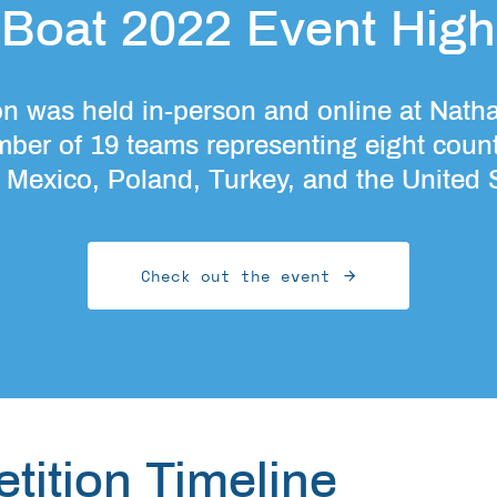
Boat 2022 Event Highl
 was held in-person and online at Nath
mber of 19 teams representing eight count
, Mexico, Poland, Turkey, and the United 
Check out the event
tition Timeline