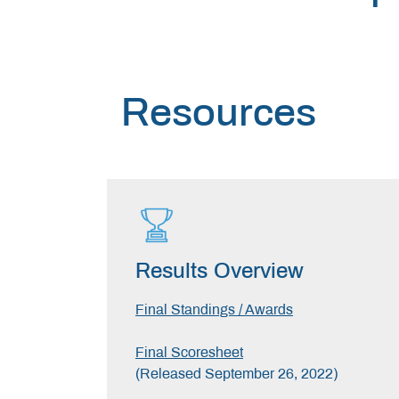
Resources
Results Overview
Final Standings / Awards
Final Scoresheet
(Released September 26, 2022)