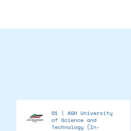
01 | AGH University
of Science and
Technology (In-