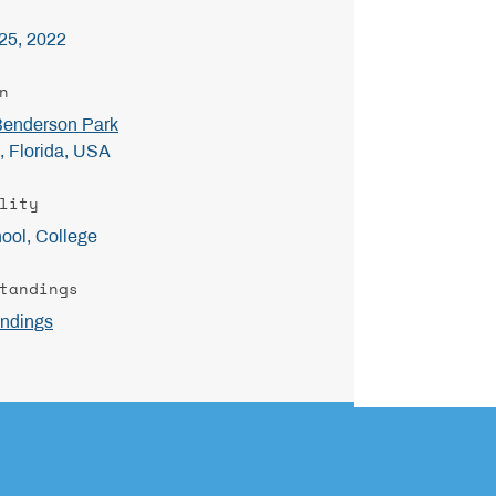
25, 2022
n
Benderson Park
, Florida, USA
lity
ool, College
tandings
ndings