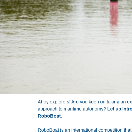
Ahoy explorers! Are you keen on taking an ex
approach to maritime autonomy?
Let us int
RoboBoat.
RoboBoat is an international competition that 