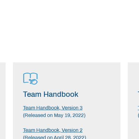
Team Handbook
Team Handbook, Version 3
(Released on May 19, 2022)
Team Handbook, Version 2
(Released on April 28, 2022)