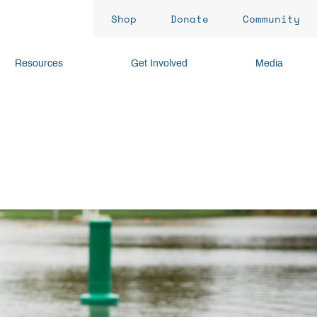
Shop
Donate
Community
Resources
Get Involved
Media