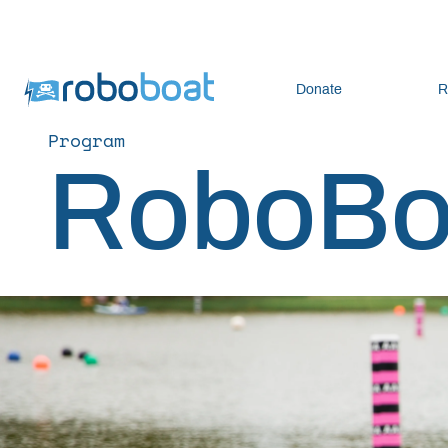
Donate
R
Program
RoboBo