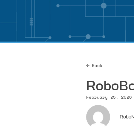
Back
RoboBoa
February 25, 2026
RoboN