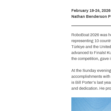
February 19-24, 2026
Nathan Benderson Par
RoboBoat 2026 was hel
representing 10 count
Türkiye and the United
advanced to Finals! K
the competition, gave it 
At the Sunday evening
accomplishments with 
is Bill Porter’s last y
and dedication. He pr