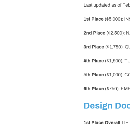
Last updated as of Fe
1st Place
($5,000): 
2nd Place
($2,500):
3rd Place
($1,750): 
4th Place
($1,500): 
5
th Place
($1,000): 
6th Place
($750): E
Design Do
1st Place
Overall
TIE