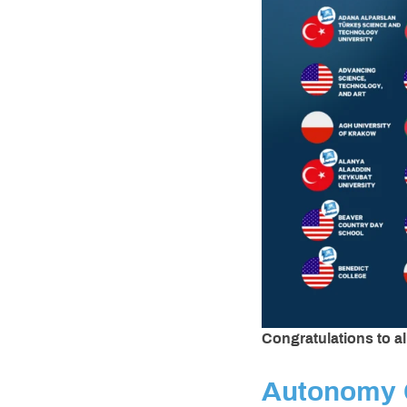
Congratulations to a
Autonomy 