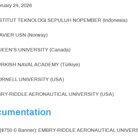
bruary 24, 2026
INSTITUT TEKNOLOGI SEPULUH NOPEMBER (Indonesia)
 NAVIER USN (Norway)
QUEEN’S UNIVERSITY (Canada)
TURKISH NAVAL ACADEMY (Türkiye)
CORNELL UNIVERSITY (USA)
MBRY-RIDDLE AERONAUTICAL UNIVERSITY (USA)
cumentation
 ($750 & Banner): EMBRY-RIDDLE AERONAUTICAL UNIVERS