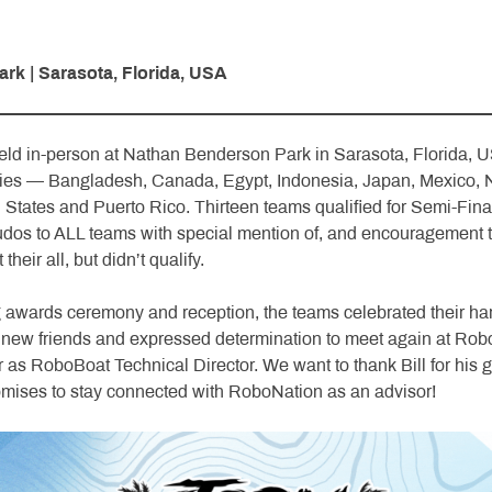
k | Sarasota, Florida, USA
d in-person at Nathan Benderson Park in Sarasota, Florida, U
ries — Bangladesh, Canada, Egypt, Indonesia, Japan, Mexico, 
 States and Puerto Rico. Thirteen teams qualified for Semi-Fina
udos to ALL teams with special mention of, and encouragement t
their all, but didn’t qualify.
 awards ceremony and reception, the teams celebrated their ha
new friends and expressed determination to meet again at Robo
ear as RoboBoat Technical Director. We want to thank Bill for hi
omises to stay connected with RoboNation as an advisor!