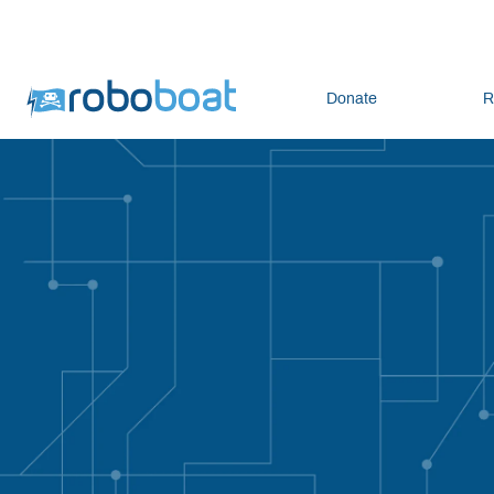
Donate
R