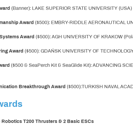
ward
(Banner): LAKE SUPERIOR STATE UNIVERSITY (USA)
smanship Award
($500): EMBRY-RIDDLE AERONAUTICAL UN
e Systems Award
($500)
:
AGH UNIVERSITY OF KRAKOW (Pol
ring Award
($500): GDAŃSK UNIVERSITY OF TECHNOLOGY 
Award
($500 & SeaPerch Kit & SeaGlide Kit): ADVANCING 
nication Breakthrough Award
($500):TURKISH NAVAL ACAD
wards
e Robotics T200 Thrusters & 2 Basic ESCs