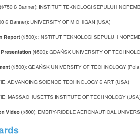
 ($750 & Banner): INSTITUT TEKNOLOGI SEPULUH NOPEMBE
00 & Banner): UNIVERSITY OF MICHIGAN (USA)
n Report
($500): :INSTITUT TEKNOLOGI SEPULUH NOPEMBE
 Presentation
($500): GDAŃSK UNIVERSITY OF TECHNOLOG
ment
($500): GDAŃSK UNIVERSITY OF TECHNOLOGY (Pola
 TIE: ADVANCING SCIENCE TECHNOLOGY & ART (USA)
 TIE: MASSACHUSETTS INSTITUTE OF TECHNOLOGY (USA
on Video
($500): EMBRY-RIDDLE AERONAUTICAL UNIVERS
ards