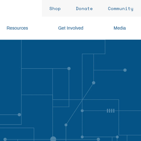
Shop
Donate
Community
Resources
Get Involved
Media