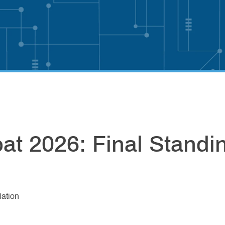
t 2026: Final Standi
ation