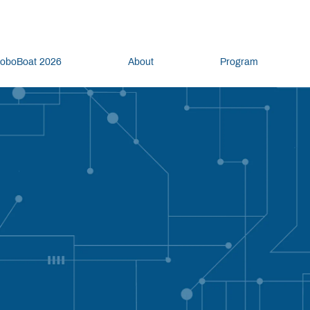
oboBoat 2026
About
Program