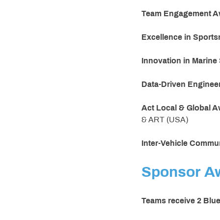
Team Engagement A
Excellence in Sport
Innovation in Marin
Data-Driven Enginee
Act Local & Global 
& ART (USA)
Inter-Vehicle Commu
Sponsor A
Teams receive 2 Blu