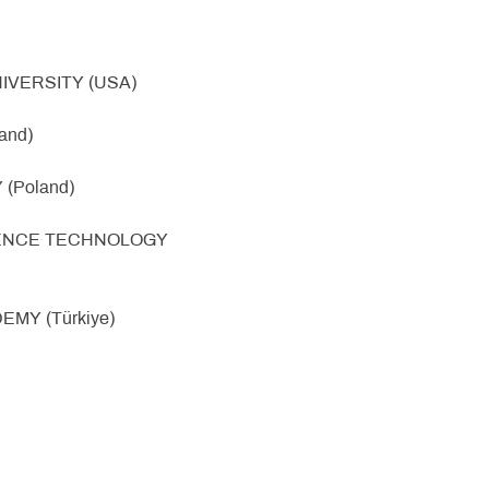
IVERSITY (USA)
and)
(Poland)
SCIENCE TECHNOLOGY
EMY (Türkiye)