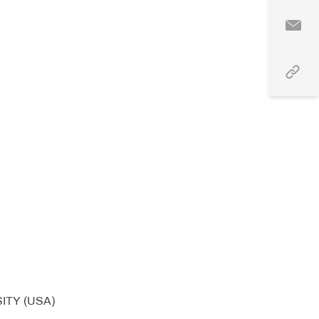
ITY (USA)