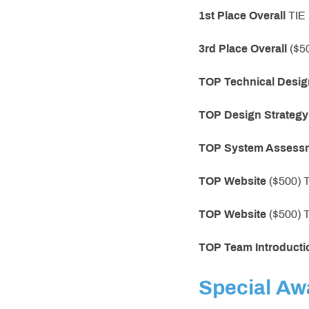
1st Place
Overall
TIE
3rd Place
Overall
($5
TOP
Technical Desig
TOP Design Strategy
TOP System Assess
TOP
Website
($500)
TOP
Website
($500)
TOP
Team Introducti
Special Aw