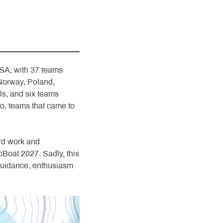
SA, with 37 teams
Norway, Poland,
ls, and six teams
o, teams that came to
rd work and
Boat 2027. Sadly, this
s guidance, enthusiasm