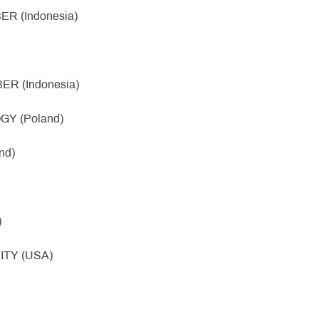
R (Indonesia)
R (Indonesia)
Y (Poland)
nd)
)
ITY (USA)