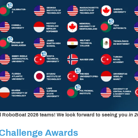
ll RoboBoat 2026 teams!
We look forward to seeing you
in 2
Challenge Awards