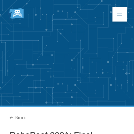
Donate
RoboBoat 2026
About
Program
Back