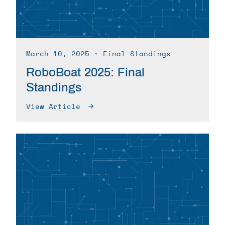
March 10, 2025
∙ Final Standings
RoboBoat 2025: Final
Standings
View Article