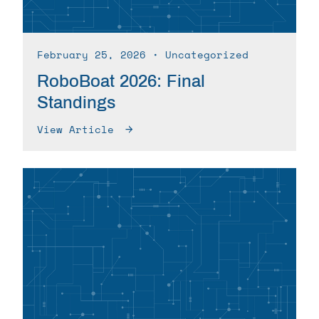
February 25, 2026
∙ Uncategorized
RoboBoat 2026: Final
Standings
View Article