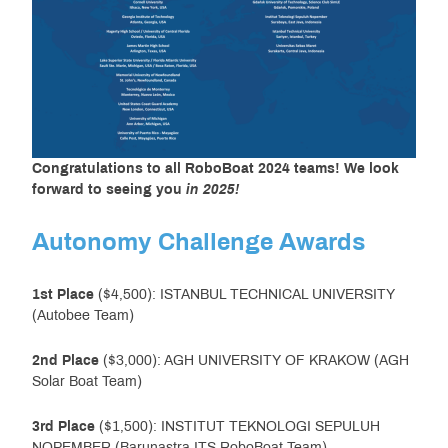
Congratulations to all RoboBoat 2024 teams!
We look
forward to seeing you
in 2025!
Autonomy Challenge Awards
1st Place
($4,500): ISTANBUL TECHNICAL UNIVERSITY
(Autobee Team)
2nd Place
($3,000): AGH UNIVERSITY OF KRAKOW (AGH
Solar Boat Team)
3rd Place
($1,500): INSTITUT TEKNOLOGI SEPULUH
NOPEMBER (Barunastra ITS RoboBoat Team)