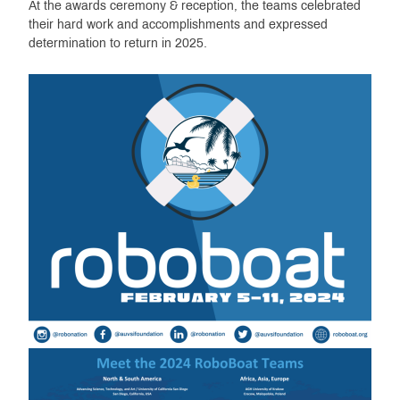
At the awards ceremony & reception, the teams celebrated
their hard work and accomplishments and expressed
determination to return in 2025.