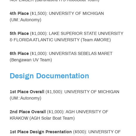
4th Place
($1,500): UNIVERSITY OF MICHIGAN
(UM::Autonomy)
5th Place
($1,000): LAKE SUPERIOR STATE UNIVERSITY
& FLORIDA ATLANTIC UNIVERSITY (Team AMORE)
6th Place
($1,000): UNIVERSITAS SEBELAS MARET
(Bengawan UV Team)
Design Documentation
1st Place
Overall
($1,500): UNIVERSITY OF MICHIGAN
(UM::Autonomy)
2nd Place
Overall
($1,000): AGH UNIVERSITY OF
KRAKOW (AGH Solar Boat Team)
1st Place Design Presentation
($500): UNIVERSITY OF