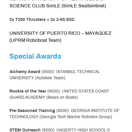
SCIENCE CLUB SimLE (SimLE SeaSentinel)
2x T200 Thrusters + 2x 2-6S ESC
UNIVERSITY OF PUERTO RICO – MAYAGÜEZ
(UPRM Roboboat Team)
Special Awards
Alchemy Award
($500): ISTANBUL TECHNICAL
UNIVERSITY (Autobee Team)
Rookie of the Year
($500): UNITED STATES COAST
GUARD ACADEMY (Bears on Boats)
Pre-Seasoned Training
($500): GEORGIA INSTITUTE OF
TECHNOLOGY (Georgia Tech Marine Robotics Group)
STEM Outreach
($500): HAGERTY HIGH SCHOOL &