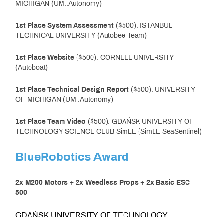
MICHIGAN (UM::Autonomy)
1st Place System Assessment
($500): ISTANBUL
TECHNICAL UNIVERSITY (Autobee Team)
1st
Place
Website
($500): CORNELL UNIVERSITY
(Autoboat)
1st
Place
Technical Design Report
($500): UNIVERSITY
OF MICHIGAN (UM::Autonomy)
1st
Place
Team Video
($500): GDAŃSK UNIVERSITY OF
TECHNOLOGY SCIENCE CLUB SimLE (SimLE SeaSentinel)
BlueRobotics Award
2x M200 Motors + 2x Weedless Props + 2x Basic ESC
500
GDAŃSK UNIVERSITY OF TECHNOLOGY,