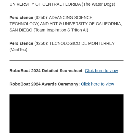
UNIVERSITY OF CENTRAL FLORIDA (The Water Dogs)
Persistence
($250): ADVANCING SCIENCE,
TECHNOLOGY, AND ART & UNIVERSITY OF CALIFORNIA,
SAN DIEGO (Team Inspiration & Triton AI)
Persistence
($250): TECNOLÓGICO DE MONTERREY
(VantTec)
RoboBoat 2024 Detailed Scoresheet
:
Click here to view
RoboBoat 2024 Awards Ceremony:
Click here to view