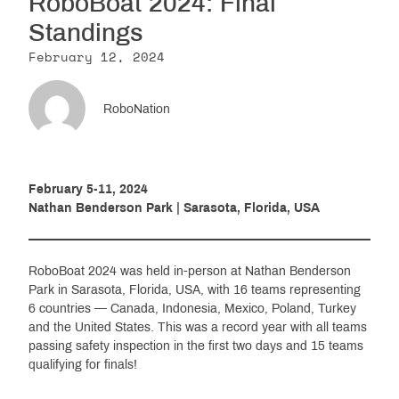
RoboBoat 2024: Final
Resources
Standings
February 12, 2024
Get Involved
RoboNation
Media
February 5-11, 2024
Nathan Benderson Park | Sarasota, Florida, USA
Shop
Donate
RoboBoat 2024 was held in-person at Nathan Benderson
Community
Park in Sarasota, Florida, USA, with 16 teams representing
6 countries — Canada, Indonesia, Mexico, Poland, Turkey
and the United States. This was a record year with all teams
passing safety inspection in the first two days and 15 teams
qualifying for finals!