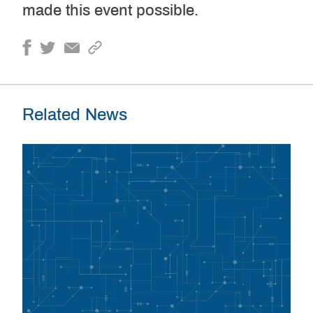
made this event possible.
Related News