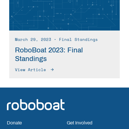
March 29, 2023
∙ Final Standings
RoboBoat 2023: Final
Standings
View Article
Donate
Get Involved