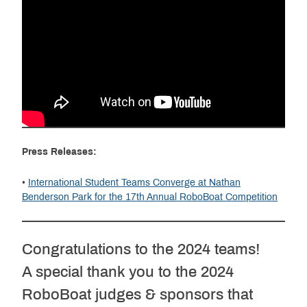
Press Releases:
•
International Student Teams Converge at Nathan
Benderson Park for the 17th Annual RoboBoat Competition
Congratulations to the 2024 teams!
A special thank you to the 2024
RoboBoat judges & sponsors that