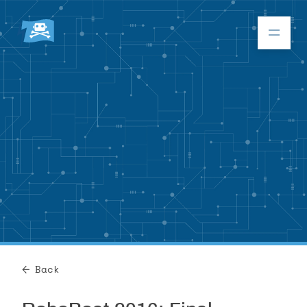
Donate
RoboBoat 2026
About
Program
Back