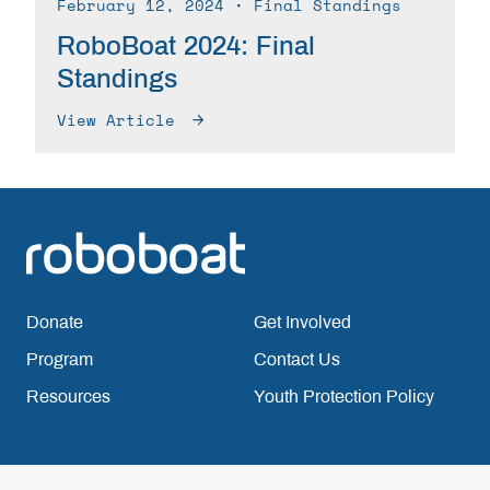
February 12, 2024
∙ Final Standings
RoboBoat 2024: Final
Standings
View Article
Donate
Get Involved
Program
Contact Us
Resources
Youth Protection Policy