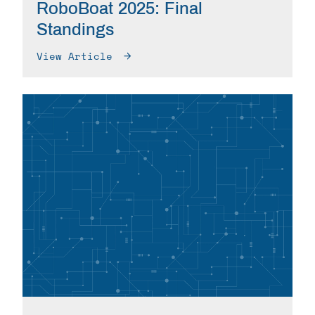
RoboBoat 2025: Final
Standings
View Article