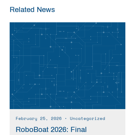
Related News
February 25, 2026
∙ Uncategorized
RoboBoat 2026: Final