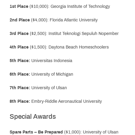
1st Place
($10,000): Georgia Institute of Technology
2nd Place
($4,000): Florida Atlantic University
3rd Place
($2,500): Institut Teknologi Sepuluh Nopember
4th Place
($1,500): Daytona Beach Homeschoolers
5th Place:
Universitas Indonesia
6th Place:
University of Michigan
7th Place:
University of Ulsan
8th Place:
Embry-Riddle Aeronautical University
Special Awards
Spare Parts – Be Prepared
($1,000): University of Ulsan