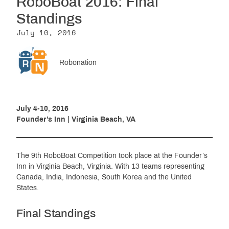
RoboBoat 2016: Final
Resources
Standings
July 10, 2016
Get Involved
Robonation
Media
July 4-10, 2016
Founder’s Inn | Virginia Beach, VA
Shop
Donate
The 9th RoboBoat Competition took place at the Founder’s
Community
Inn in Virginia Beach, Virginia. With 13 teams representing
Canada, India, Indonesia, South Korea and the United
States.
Final Standings