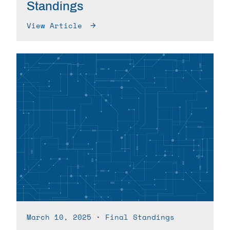
Standings
View Article
March 10, 2025
∙ Final Standings