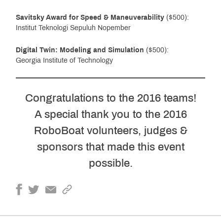
Savitsky Award for Speed & Maneuverability
($500):
Institut Teknologi Sepuluh Nopember
Digital Twin: Modeling and Simulation
($500):
Georgia Institute of Technology
Congratulations to the 2016 teams!
A special thank you to the 2016
RoboBoat volunteers, judges &
sponsors that made this event
possible.