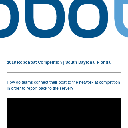
Resources
Get Involved
Media
2018 RoboBoat Competition | South Daytona, Florida
Shop
Donate
How do teams connect their boat to the network at competition
in order to report back to the server?
Community