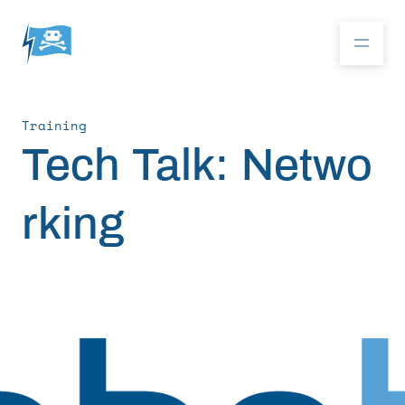
Training
Donate
Tech Talk: Netwo
rking
RoboBoat 2026
About
Program