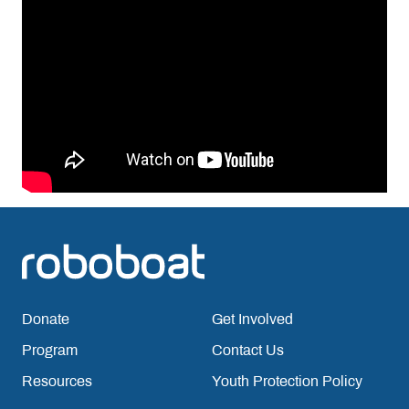
Donate
Get Involved
Program
Contact Us
Resources
Youth Protection Policy