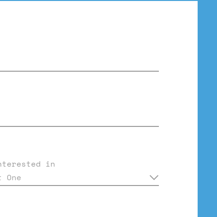
nterested in
t One