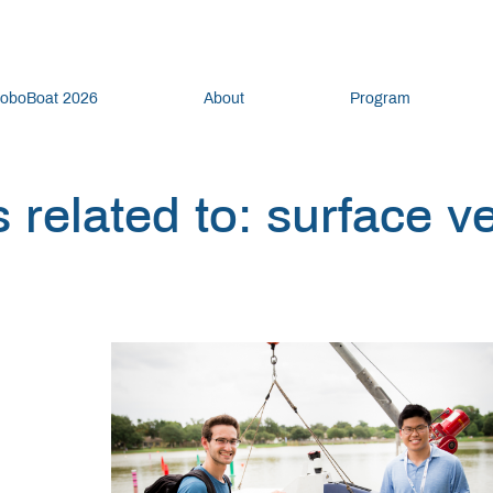
oboBoat 2026
About
Program
 related to: surface v