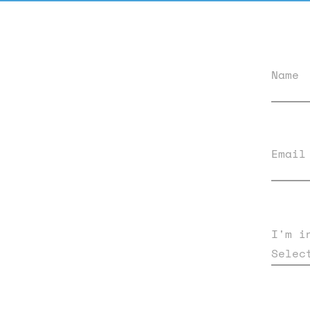
Name
Email
I'm i
Selec