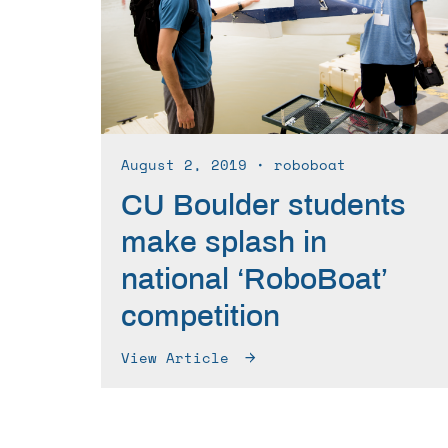
August 2, 2019
∙ roboboat
CU Boulder students
make splash in
national ‘RoboBoat’
competition
View Article