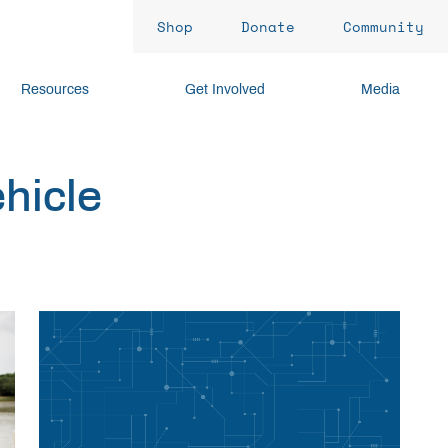
Shop
Donate
Community
Resources
Get Involved
Media
ehicle