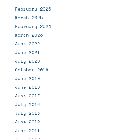
February 2026
March 2025
February 2024
March 2023
June 2022
June 2021
July 2020
October 2019
June 2019
June 2018
June 2017
July 2016
July 2013
June 2012
June 2011