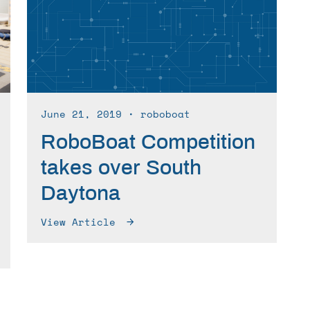
June 21, 2019
∙ roboboat
RoboBoat Competition
takes over South
Daytona
View Article