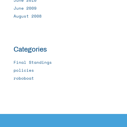
June 2010
June 2009
August 2008
Categories
Final Standings
policies
roboboat