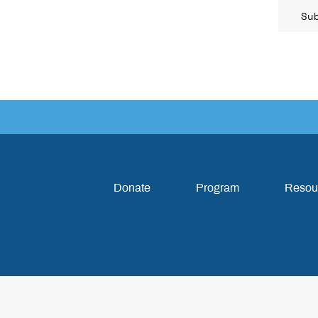
Su
Donate
Program
Resou