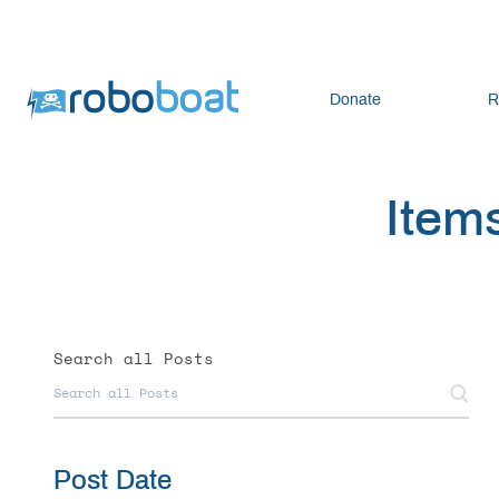
Donate
R
Items
Search all Posts
Post Date