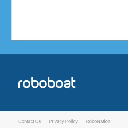
Contact Us
Privacy Policy
RoboNation