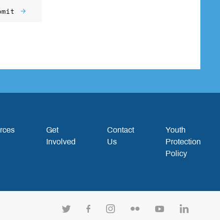
bmit
rces
Get
Contact
Youth
Involved
Us
Protection
Policy