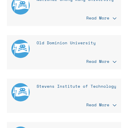
Read More
Old Dominion University
Read More
Stevens Institute of Technology
Read More