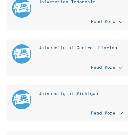
Universitas Indonesia
Read More
University of Central Florida
Read More
University of Michigan
Read More