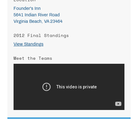
Founder's Inn
5641 Indian River Road
Virginia Beach, VA 23464
2012 Final Standings
View Standings
Meet the Teams