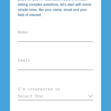
asking complex questions, let’s start with some
simple ones, like your name, email and your
field of interest.
Name
Email
I'm interested in
Select One