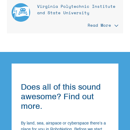
Virginia Polytechnic Institute
and State University
Read More
Does all of this sound
awesome? Find out
more.
By land, sea, airspace or cyberspace there’s a
place for you in RoboNation. Before we start