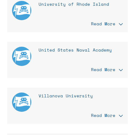
University of Rhode Island
Read More
United States Naval Academy
Read More
Villanova University
Read More