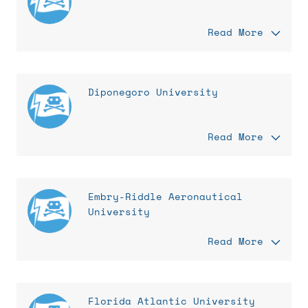
Read More
Diponegoro University
Read More
Embry-Riddle Aeronautical
University
Read More
Florida Atlantic University