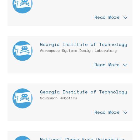
Read More
Georgia Institute of Technology
Aerospace Systems Design Laboratory
Read More
Georgia Institute of Technology
Savannah Robotics
Read More
National Cheng Kung University