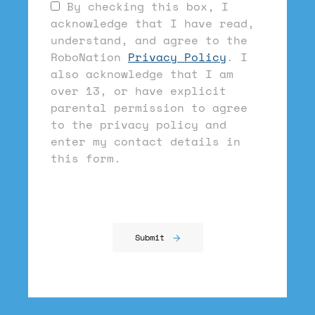
By checking this box, I
acknowledge that I have read,
understand, and agree to the
RoboNation
Privacy Policy
. I
also acknowledge that I am
over 13, or have explicit
parental permission to agree
to the privacy policy and
enter my contact details in
this form.
Submit