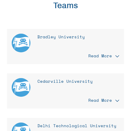
Teams
Bradley University
Read More
Cedarville University
Read More
Delhi Technological University