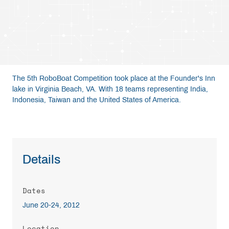
Resources
Get Involved
The 5th RoboBoat Competition took place at the Founder's Inn
Media
lake in Virginia Beach, VA. With 18 teams representing India,
Indonesia, Taiwan and the United States of America.
Shop
Donate
Details
Community
Dates
June 20-24, 2012
Location