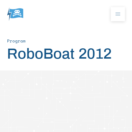
Program
Donate
RoboBoat 2012
RoboBoat 2026
About
Program